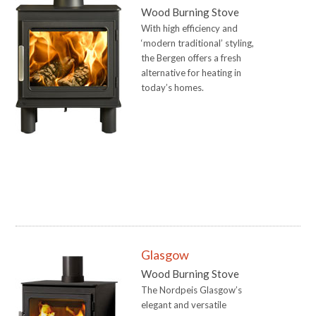
Wood Burning Stove
With high efficiency and
‘modern traditional’ styling,
the Bergen offers a fresh
alternative for heating in
today’s homes.
Glasgow
Wood Burning Stove
The Nordpeis Glasgow’s
elegant and versatile