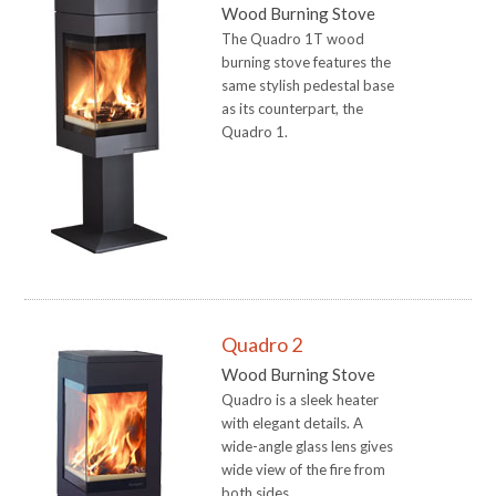
Wood Burning Stove
The Quadro 1T wood
burning stove features the
same stylish pedestal base
as its counterpart, the
Quadro 1.
Quadro 2
Wood Burning Stove
Quadro is a sleek heater
with elegant details. A
wide-angle glass lens gives
wide view of the fire from
both sides.