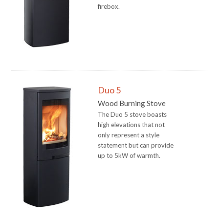
firebox.
Duo 5
Wood Burning Stove
The Duo 5 stove boasts
high elevations that not
only represent a style
statement but can provide
up to 5kW of warmth.