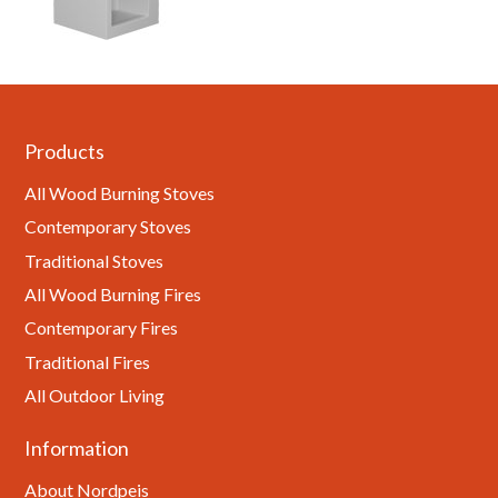
Products
All Wood Burning Stoves
Contemporary Stoves
Traditional Stoves
All Wood Burning Fires
Contemporary Fires
Traditional Fires
All Outdoor Living
Information
About Nordpeis