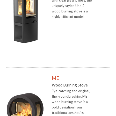
with clear glass panels, the
uniquely styled Uno 2
wood burning stove is a
highly efficient model.
ME
Wood Burning Stove
Eye-catching and original,
the groundbreaking ME
wood burning stove is a
bold deviation from
traditional aesthetics.