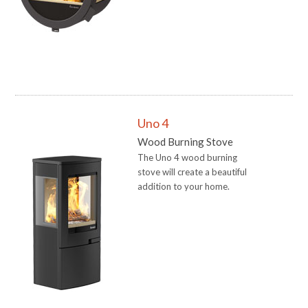
Uno 4
Wood Burning Stove
The Uno 4 wood burning
stove will create a beautiful
addition to your home.