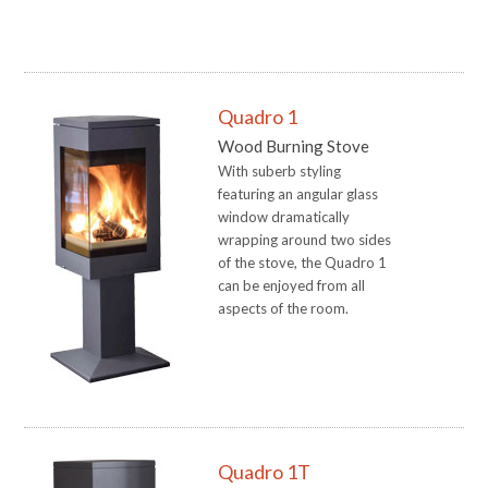
Quadro 1
Wood Burning Stove
With suberb styling
featuring an angular glass
window dramatically
wrapping around two sides
of the stove, the Quadro 1
can be enjoyed from all
aspects of the room.
Quadro 1T