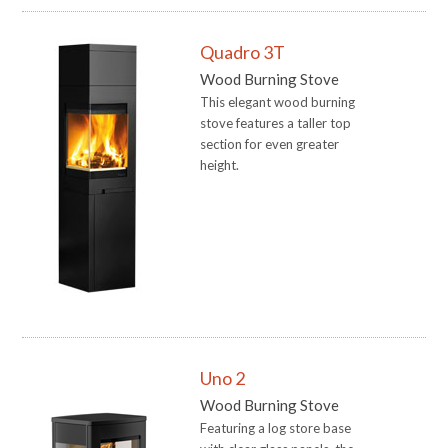
Quadro 3T
Wood Burning Stove
This elegant wood burning
stove features a taller top
section for even greater
height.
Uno 2
Wood Burning Stove
Featuring a log store base