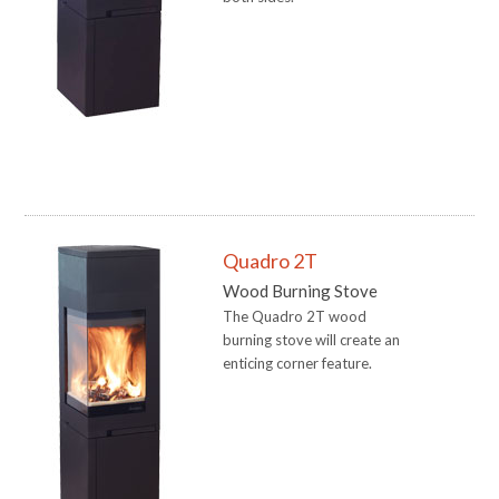
Quadro 2T
Wood Burning Stove
The Quadro 2T wood
burning stove will create an
enticing corner feature.