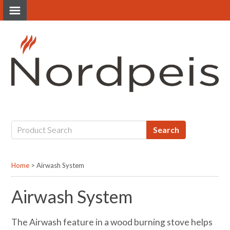
HOME
STOVES
FIRES
Search
OUTDOOR
Home
>
Airwash System
Airwash System
BROCHURES
The Airwash feature in a wood burning stove helps
TECHNICAL