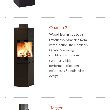
Quadro 3
Wood Burning Stove
Effortlessly balancing form
with function, the Nordpeis
Quadro’s winning
combination of clean
styling and high
performance heating
epitomises Scandinavian
design.
Bergen