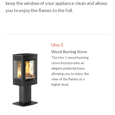
keep the window of your appliance clean and allows
you to enjoy the flames to the full.
RETAILERS
Uno 1
Wood Burning Stove
The Uno 1 wood burning
stove incorporates an
elegant pedestal base,
allowing you to enjoy the
view of the flames at a
higher level.