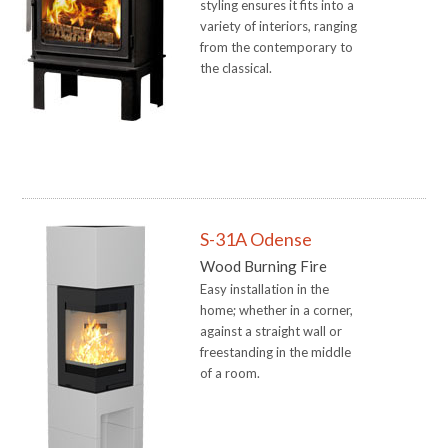
styling ensures it fits into a
variety of interiors, ranging
from the contemporary to
the classical.
S-31A Odense
Wood Burning Fire
Easy installation in the
home; whether in a corner,
against a straight wall or
freestanding in the middle
of a room.