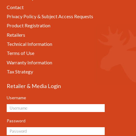
Contact
Privacy Policy & Subject Access Requests
Product Registration
Retailers
Technical Information
Terms of Use
Warranty Information
Tax Strategy
Retailer & Media Login
Username
Password