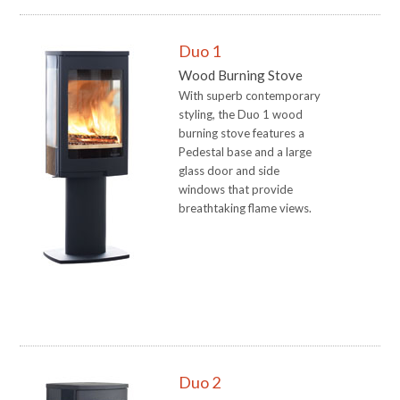
Duo 1
Wood Burning Stove
With superb contemporary
styling, the Duo 1 wood
burning stove features a
Pedestal base and a large
glass door and side
windows that provide
breathtaking flame views.
Duo 2