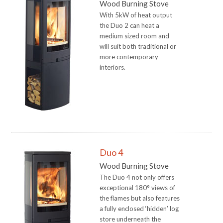
Wood Burning Stove
With 5kW of heat output
the Duo 2 can heat a
medium sized room and
will suit both traditional or
more contemporary
interiors.
Duo 4
Wood Burning Stove
The Duo 4 not only offers
exceptional 180° views of
the flames but also features
a fully enclosed ‘hidden’ log
store underneath the